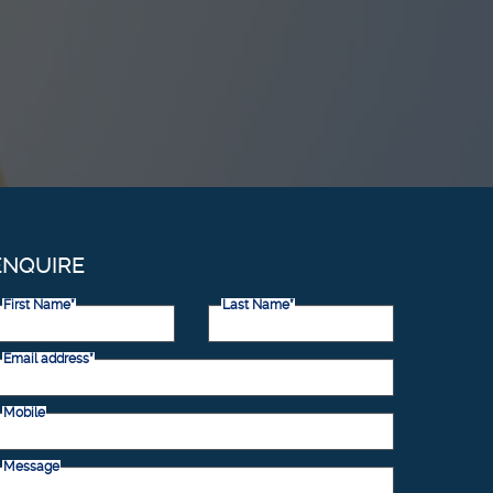
ENQUIRE
First Name*
Last Name*
Email address*
Mobile
Message