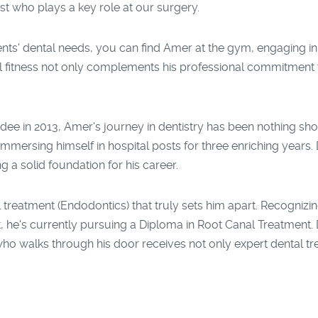
st who plays a key role at our surgery.
nts' dental needs, you can find Amer at the gym, engaging in 
l fitness not only complements his professional commitment to
ee in 2013, Amer's journey in dentistry has been nothing sho
mersing himself in hospital posts for three enriching years. Du
g a solid foundation for his career.
l treatment (Endodontics) that truly sets him apart. Recognizin
, he's currently pursuing a Diploma in Root Canal Treatment. D
who walks through his door receives not only expert dental t