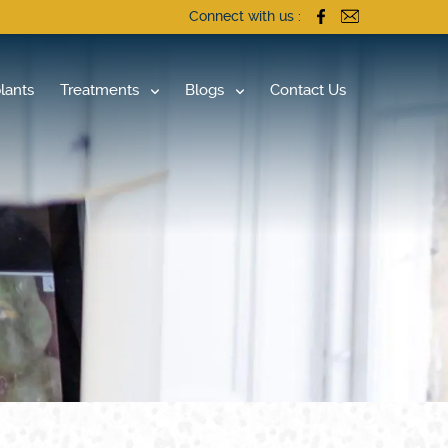
Connect with us :
lants
Treatments
Blogs
Contact Us