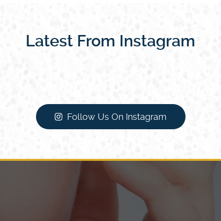
Latest From Instagram
Follow Us On Instagram