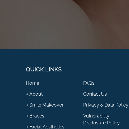
QUICK LINKS
Home
FAQs
About
Contact Us
Smile Makeover
Privacy & Data Policy
Braces
Vulnerability
Disclosure Policy
Facial Aesthetics