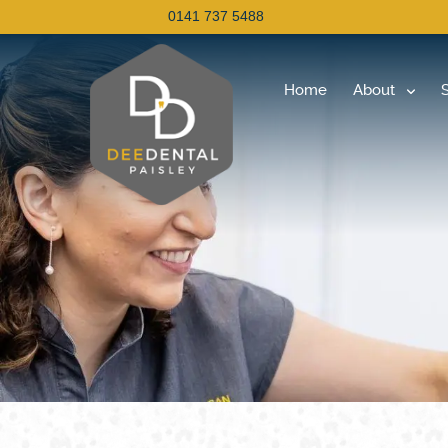
0141 737 5488
Home
About