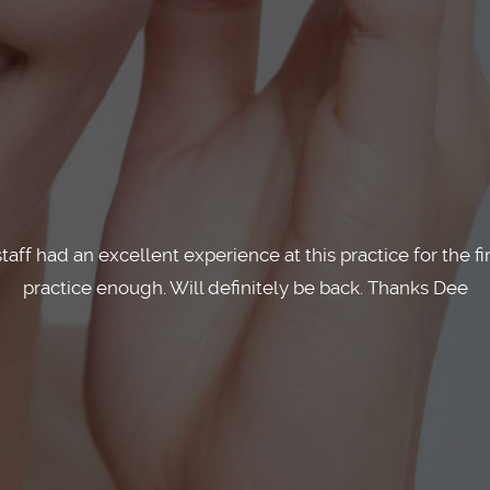
whole process of getting Invisalign straightforward and
process. Can't recommend them highly enough!