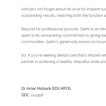
And let's not forget about his love for implant sur
outstanding results, restoring both the function a
Beyond his professional pursuits, Sakhr is an int
apart is his unwavering commitment to giving ba
communities, Sakhr's generosity knows no boun
So, if you're seeking dental care that's infused
partner in achieving a healthy, beautiful smile and
Dr Amer Mobarik BDS MFDS
GDC
: 243958