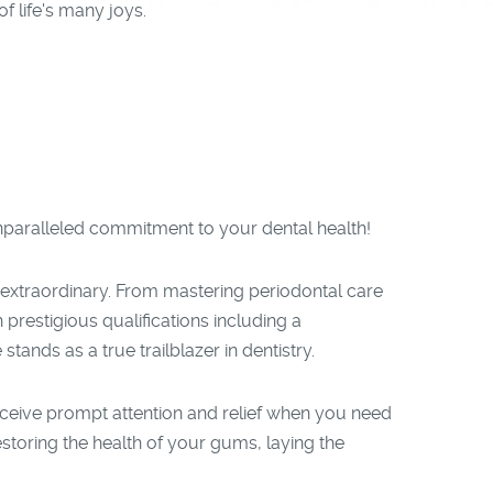
f life's many joys.
unparalleled commitment to your dental health!
 extraordinary. From mastering periodontal care
prestigious qualifications including a
ands as a true trailblazer in dentistry.
eceive prompt attention and relief when you need
estoring the health of your gums, laying the