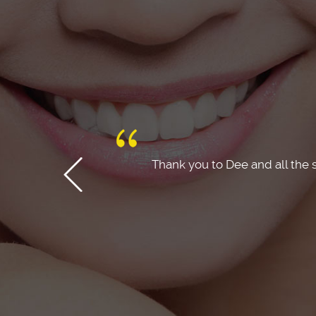
 recommend this
Dr Dee and the team made the 