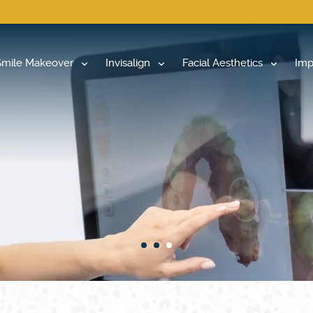
Smile Makeover
Invisalign
Facial Aesthetics
Imp