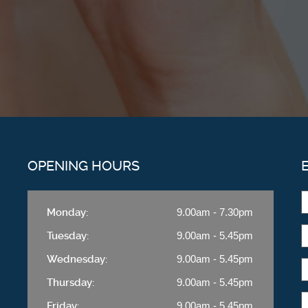
OPENING HOURS
Monday:
9.00am - 7.30pm
Tuesday:
9.00am - 5.45pm
Wednesday:
9.00am - 5.45pm
Thursday:
9.00am - 5.45pm
Friday:
9.00am - 5.45pm