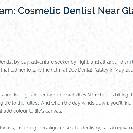
eam: Cosmetic Dentist Near G
ntist by day, adventure seeker by night, and all-around smi
at led her to take the helm at Dee Dental Paisley in May 2019
 and indulges in her favourite activities. Whether it's hittin
g life to the fullest. And when the day winds down, you'll fin
 add colour to life's canvas.
ontics, including Invisalign, cosmetic dentistry, facial rejuven