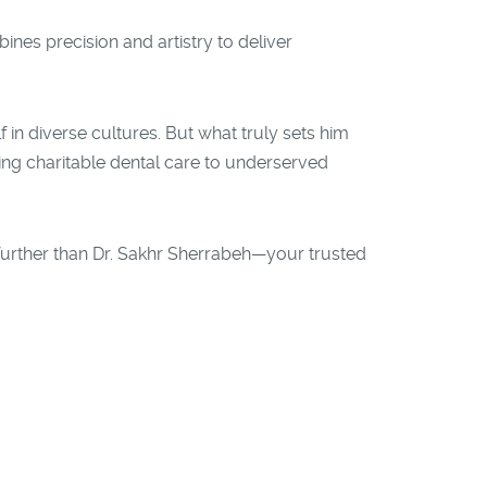
bines precision and artistry to deliver
 in diverse cultures. But what truly sets him
ing charitable dental care to underserved
 further than Dr. Sakhr Sherrabeh—your trusted