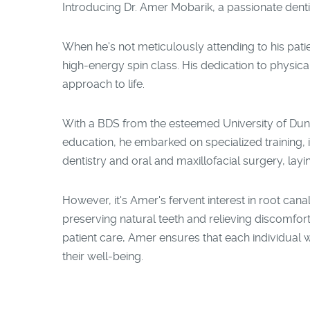
Introducing Dr. Amer Mobarik, a passionate denti
When he's not meticulously attending to his patie
high-energy spin class. His dedication to physica
approach to life.
With a BDS from the esteemed University of Dund
education, he embarked on specialized training, im
dentistry and oral and maxillofacial surgery, layin
However, it's Amer's fervent interest in root cana
preserving natural teeth and relieving discomfort
patient care, Amer ensures that each individual 
their well-being.