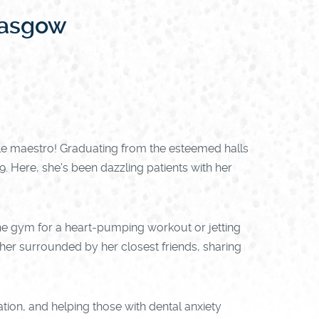
lasgow
le maestro! Graduating from the esteemed halls
. Here, she's been dazzling patients with her
g the gym for a heart-pumping workout or jetting
d her surrounded by her closest friends, sharing
ation, and helping those with dental anxiety