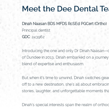
Meet the Dee Dental T
Dinah Naasan BDS MFDS RcSEd PGCert (Ortho)
Principal dentist
GDC
: 243962
Introducing the one and only Dr Dinah Naasan—de
of Dundee in 2013, Dinah embarked on a journey th
blend of expertise and enthusiasm.
But when it's time to unwind, Dinah switches gears
off to a new destination, she's all about embracin
stories, laughter, and unforgettable moments that
Dinah's special interests span the realm of orthod