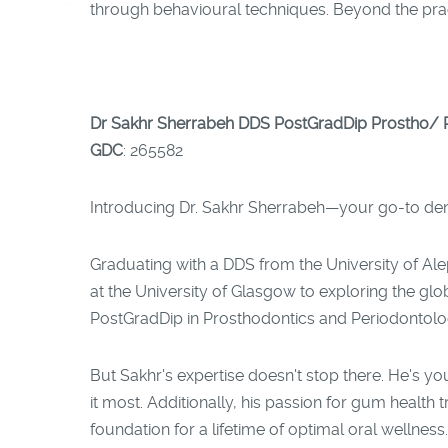
through behavioural techniques. Beyond the practi
Dr Sakhr Sherrabeh DDS PostGradDip Prostho/ P
GDC
: 265582
Introducing Dr. Sakhr Sherrabeh—your go-to denta
Graduating with a DDS from the University of Ale
at the University of Glasgow to exploring the gl
PostGradDip in Prosthodontics and Periodontology,
But Sakhr's expertise doesn't stop there. He's y
it most. Additionally, his passion for gum health
foundation for a lifetime of optimal oral wellness.