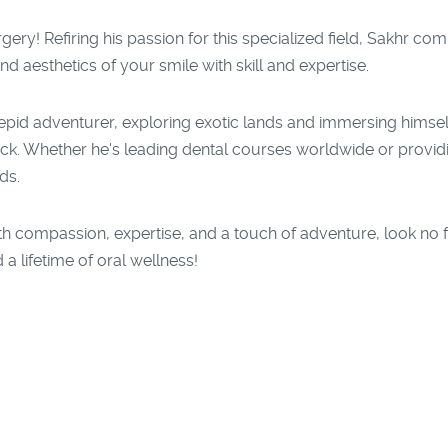
gery! Refiring his passion for this specialized field, Sakhr com
nd aesthetics of your smile with skill and expertise.
repid adventurer, exploring exotic lands and immersing himself
ck. Whether he's leading dental courses worldwide or provid
ds.
 with compassion, expertise, and a touch of adventure, look no
 a lifetime of oral wellness!