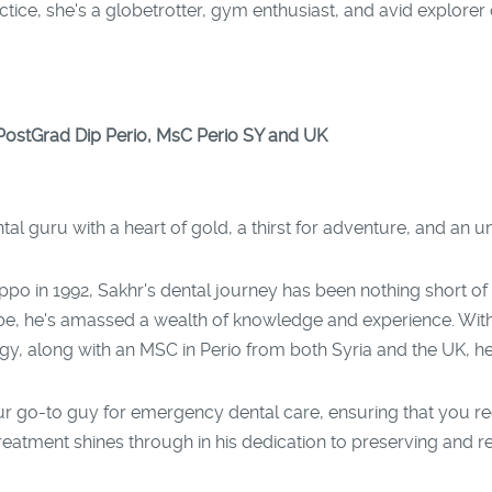
ce, she's a globetrotter, gym enthusiast, and avid explorer o
ostGrad Dip Perio, MsC Perio SY and UK
l guru with a heart of gold, a thirst for adventure, and an 
ppo in 1992, Sakhr's dental journey has been nothing short of
obe, he's amassed a wealth of knowledge and experience. With 
 along with an MSC in Perio from both Syria and the UK, he st
our go-to guy for emergency dental care, ensuring that you r
 treatment shines through in his dedication to preserving and r