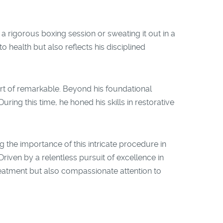
a rigorous boxing session or sweating it out in a
 health but also reflects his disciplined
rt of remarkable. Beyond his foundational
ring this time, he honed his skills in restorative
g the importance of this intricate procedure in
riven by a relentless pursuit of excellence in
reatment but also compassionate attention to